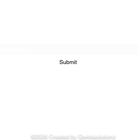
Get on our Contact List!
Submit
849 Bramble Way Grayson 30017
admin@bisimogaji.com
©2026 Created by Qwicksolutionz