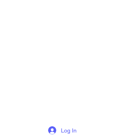
Log In
More