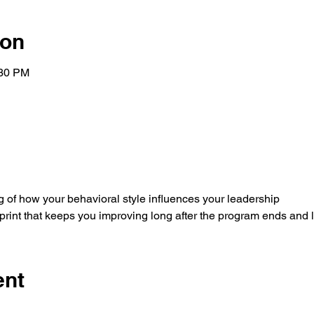
ion
:30 PM
 of how your behavioral style influences your leadership
rint that keeps you improving long after the program ends and 
ent