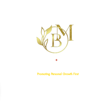
+
TALENT
ATTITUDE
Promoting Personal Growth First
Home
About
Events
Services
Programs
Blog
Bookstore