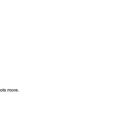
lots more.