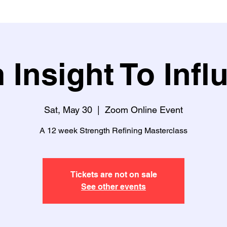
 Insight To Infl
Sat, May 30
  |  
Zoom Online Event
A 12 week Strength Refining Masterclass
Tickets are not on sale
See other events