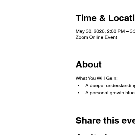
Time & Locat
May 30, 2026, 2:00 PM – 3
Zoom Online Event
About
What You Will Gain:
A deeper understanding
A personal growth bluep
Share this ev