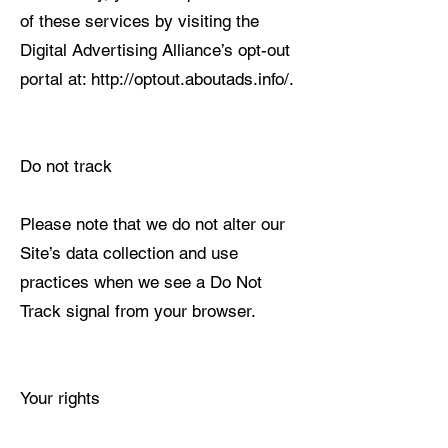
of these services by visiting the
Digital Advertising Alliance’s opt-out
portal at: http://optout.aboutads.info/.
Do not track
Please note that we do not alter our
Site’s data collection and use
practices when we see a Do Not
Track signal from your browser.
Your rights