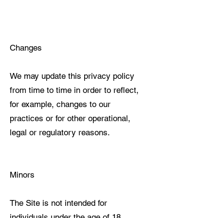
Changes
We may update this privacy policy
from time to time in order to reflect,
for example, changes to our
practices or for other operational,
legal or regulatory reasons.
Minors
The Site is not intended for
individuals under the age of 18.