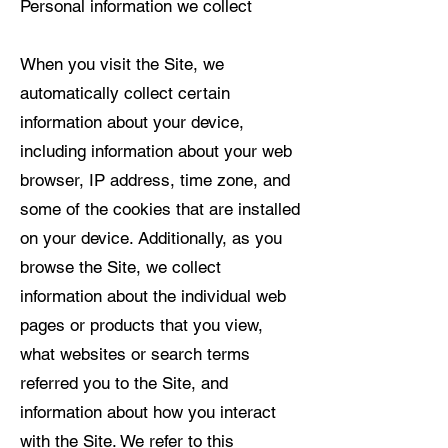
Personal information we collect
When you visit the Site, we
automatically collect certain
information about your device,
including information about your web
browser, IP address, time zone, and
some of the cookies that are installed
on your device. Additionally, as you
browse the Site, we collect
information about the individual web
pages or products that you view,
what websites or search terms
referred you to the Site, and
information about how you interact
with the Site. We refer to this