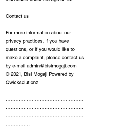
Contact us
For more information about our
privacy practices, if you have
questions, or if you would like to
make a complaint, please contact us
by e‑mail
admin@bisimogaji.com
© 2021, Bisi Mogaji Powered by
Qwicksolutionz
…………………………………………
…………………………………………
…………………………………………
……………