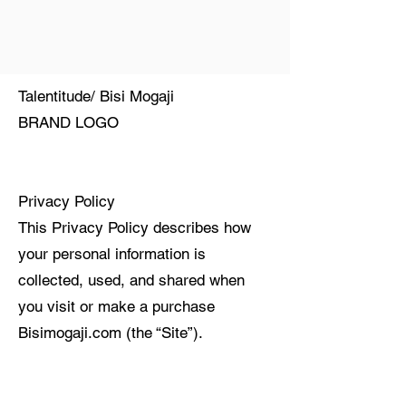
Talentitude/ Bisi Mogaji
BRAND LOGO
Privacy Policy
This Privacy Policy describes how
your personal information is
collected, used, and shared when
you visit or make a purchase
Bisimogaji.com (the “Site”).