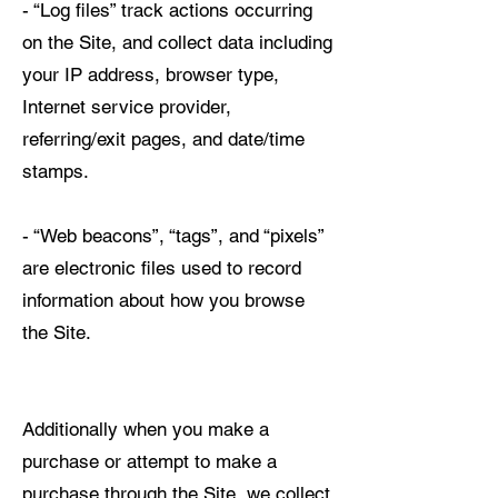
- “Log files” track actions occurring
on the Site, and collect data including
your IP address, browser type,
Internet service provider,
referring/exit pages, and date/time
stamps.
- “Web beacons”, “tags”, and “pixels”
are electronic files used to record
information about how you browse
the Site.
Additionally when you make a
purchase or attempt to make a
purchase through the Site, we collect