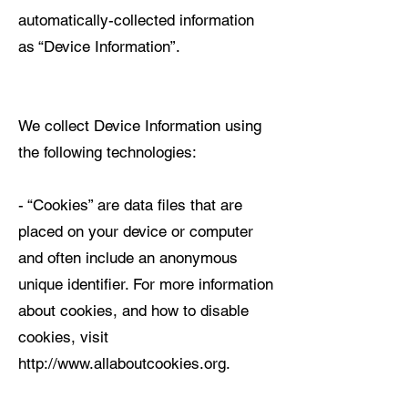
automatically-collected information
as “Device Information”.
We collect Device Information using
the following technologies:
- “Cookies” are data files that are
placed on your device or computer
and often include an anonymous
unique identifier. For more information
about cookies, and how to disable
cookies, visit
http://www.allaboutcookies.org.