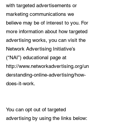
with targeted advertisements or
marketing communications we
believe may be of interest to you. For
more information about how targeted
advertising works, you can visit the
Network Advertising Initiative’s
(“NAI”) educational page at
http://www.networkadvertising.org/un
derstanding-online-advertising/how-
does-it-work.
You can opt out of targeted
advertising by using the links below: