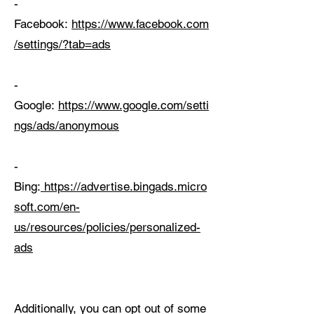
-
Facebook:
https://www.facebook.com
/settings/?tab=ads
-
Google:
https://www.google.com/setti
ngs/ads/anonymous
-
Bing:
https://advertise.bingads.micro
soft.com/en-
us/resources/policies/personalized-
ads
Additionally, you can opt out of some