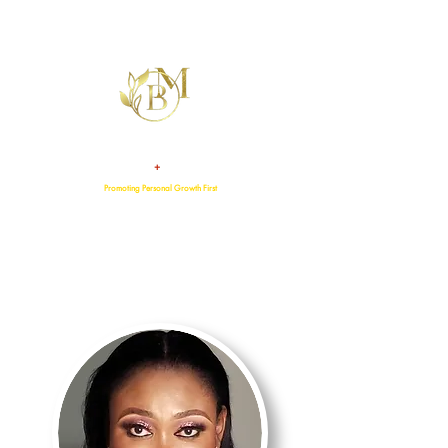
+
TALENT
ATTITUDE
Promoting Personal Growth First