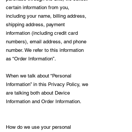
certain information from you,
including your name, billing address,
shipping address, payment
information (including credit card
numbers), email address, and phone
number. We refer to this information
as “Order Information”.
When we talk about “Personal
Information” in this Privacy Policy, we
are talking both about Device
Information and Order Information.
How do we use your personal