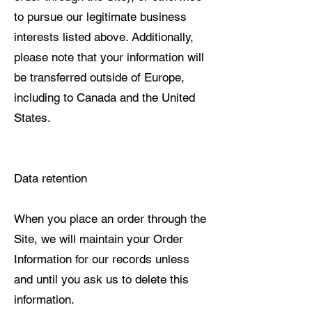
to pursue our legitimate business
interests listed above. Additionally,
please note that your information will
be transferred outside of Europe,
including to Canada and the United
States.
Data retention
When you place an order through the
Site, we will maintain your Order
Information for our records unless
and until you ask us to delete this
information.