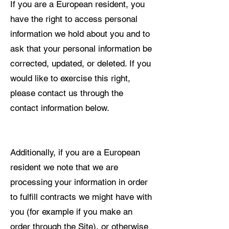
If you are a European resident, you
have the right to access personal
information we hold about you and to
ask that your personal information be
corrected, updated, or deleted. If you
would like to exercise this right,
please contact us through the
contact information below.
Additionally, if you are a European
resident we note that we are
processing your information in order
to fulfill contracts we might have with
you (for example if you make an
order through the Site), or otherwise