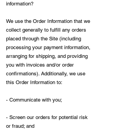
information?
We use the Order Information that we
collect generally to fulfill any orders
placed through the Site (including
processing your payment information,
arranging for shipping, and providing
you with invoices and/or order
confirmations). Additionally, we use
this Order Information to:
- Communicate with you;
- Screen our orders for potential risk
or fraud; and