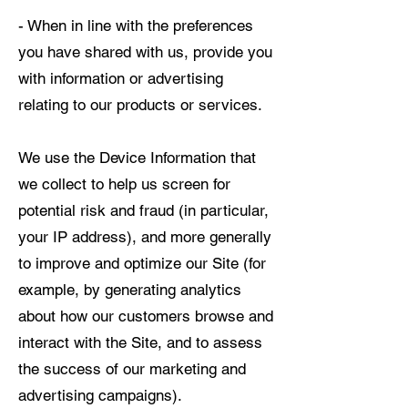
- When in line with the preferences
you have shared with us, provide you
with information or advertising
relating to our products or services.
We use the Device Information that
we collect to help us screen for
potential risk and fraud (in particular,
your IP address), and more generally
to improve and optimize our Site (for
example, by generating analytics
about how our customers browse and
interact with the Site, and to assess
the success of our marketing and
advertising campaigns).