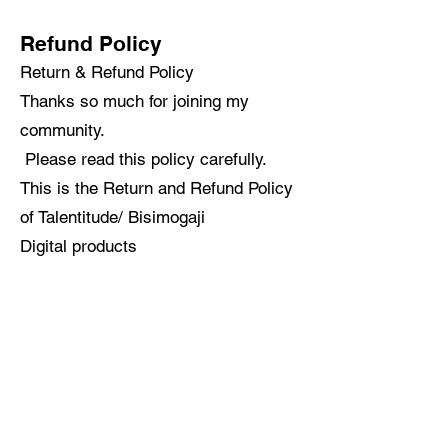
Refund Policy
Return & Refund Policy
Thanks so much for joining my
community.
Please read this policy carefully.
This is the Return and Refund Policy
of Talentitude/ Bisimogaji
Digital products
There are no refunds issued for
digital products.
We recommend contacting us if you
have any questions before you
purchase or for assistance if you
experience any issues receiving or