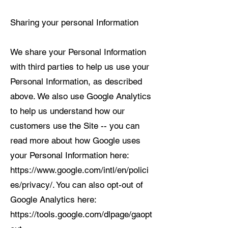
Sharing your personal Information
We share your Personal Information
with third parties to help us use your
Personal Information, as described
above. We also use Google Analytics
to help us understand how our
customers use the Site -- you can
read more about how Google uses
your Personal Information here:
https://www.google.com/intl/en/polici
es/privacy/. You can also opt-out of
Google Analytics here:
https://tools.google.com/dlpage/gaopt