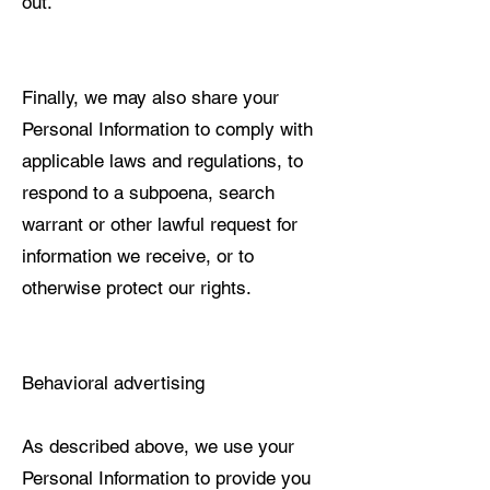
out.
Finally, we may also share your
Personal Information to comply with
applicable laws and regulations, to
respond to a subpoena, search
warrant or other lawful request for
information we receive, or to
otherwise protect our rights.
Behavioral advertising
As described above, we use your
Personal Information to provide you