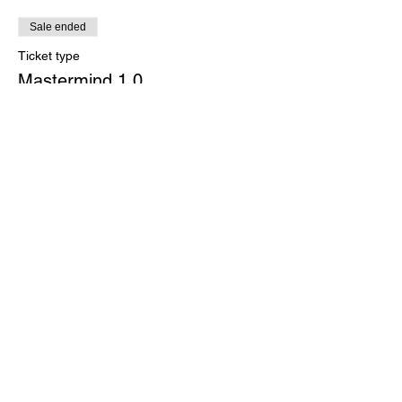
Sale ended
Ticket type
Mastermind 1.0
More info
Price
$200.00
+$5.00 ticket service fee
Share this event