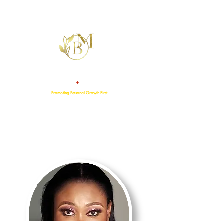
+
TALENT
ATTITUDE
Promoting Personal Growth First