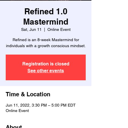
Refined 1.0
Mastermind
Sat, Jun 11
  |  
Online Event
Refined is an 8-week Mastermind for
individuals with a growth conscious mindset.
Registration is closed
See other events
Time & Location
Jun 11, 2022, 3:30 PM – 5:00 PM EDT
Online Event
About