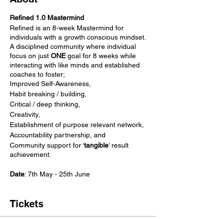
Refined 1.0 Mastermind
Refined is an 8-week Mastermind for
individuals with a growth conscious mindset.
A disciplined community where individual
focus on just
ONE
goal for 8 weeks while
interacting with like minds and established
coaches to foster;
Improved Self-Awareness,
Habit breaking / building,
Critical / deep thinking,
Creativity,
Establishment of purpose relevant network,
Accountability partnership, and
Community support for ‘
tangible
’ result
achievement.
Date
: 7th May - 25th June
Tickets