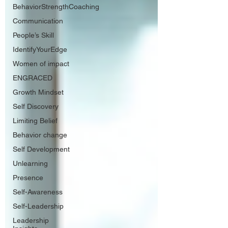
BehaviorStrengthCoaching
Communication
People’s Skill
IdentifyYourEdge
Women of impact
ENGRACED
Growth Mindset
Self Discovery
Limiting Belief
Behavior change
Self Development
Unlearning
Presence
Self-Awareness
Self-Leadership
Leadership