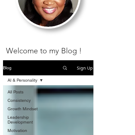
Welcome to my Blog !
Sign Up
Blog
AI & Personality
All Posts
Consistency
Growth Mindset
Leadership
Development
Motivation