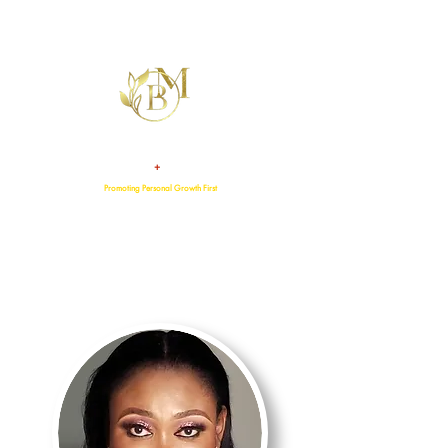
+
TALENT
ATTITUDE
Promoting Personal Growth First