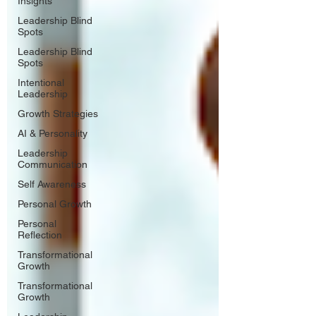
Insights
Leadership Blind
Spots
Leadership Blind
Spots
Intentional
Leadership
Growth Strategies
AI & Personality
Leadership
Communication
Self Awareness
Personal Growth
Personal
Reflection
Transformational
Growth
Transformational
Growth