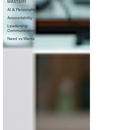
MASTERY
AI & Personality
Accountability
Leadership
Communication
Need vs Wants