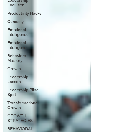
Leadership
Evolution
Productivity Hacks
Curiosity
Emotional
Intelligence
Emotional
Intelligence
Behavioral
Mastery
Growth
Leadership
Lesson
Leadership Blind
Spot
Transformational
Growth
GROWTH
STRATEGIES
BEHAVIORAL