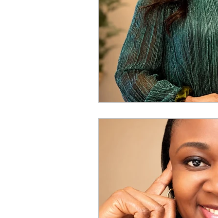
Self Discovery
Limiting 
Unlearning
Presence
Leadership Insights
Lea
Intentional Leadership
G
Leadership Communication