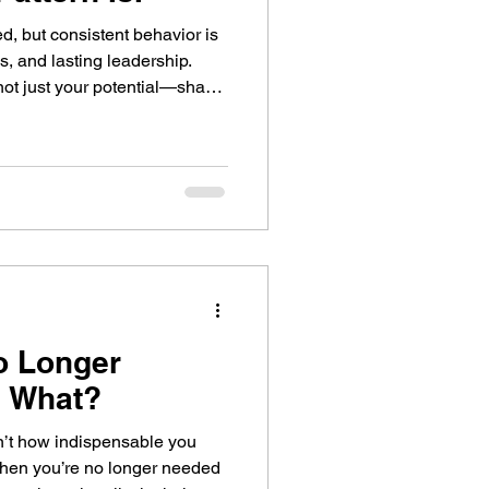
ed, but consistent behavior is
s, and lasting leadership.
not just your potential—shape
o Longer
 What?
sn’t how indispensable you
hen you’re no longer needed