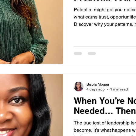
Potential might get you notic
Belief
Behavior change
Self Development
what earns trust, opportunitie
Discover why your patterns, 
your future.
Self-Awareness
Self-Leadership
dership Blind Spots
Leadership Blind Spots
Bisola Mogaji
rowth Strategies
AI & Personality
4 days ago
1 min read
When You’re N
Needed… Then
Self Awareness
Personal Growth
The true test of leadership i
become, it’s what happens w