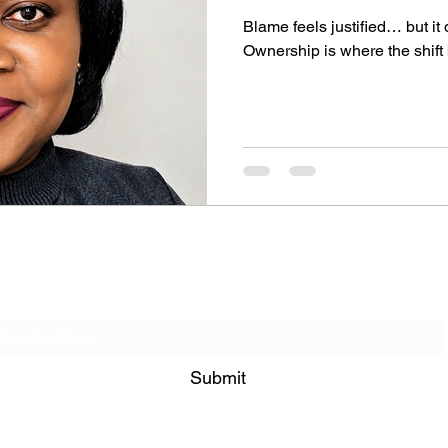
Blame feels justified… but it
Ownership is where the shift
Get on our Contact List!
Submit