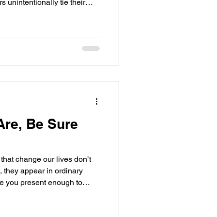
only to struggle when others
n this reflection, I explore
 on growth, transferability,
re, Be Sure
that change our lives don’t
 they appear in ordinary
flection, I share a leadership
ence, and why being