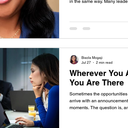
nsformational Growth
in the same way. Many leaders unintentionally tie their
identity to being the expert, 
begin to thrive without them. I
why lasting leadership is built
and legacy, not dependency.
Bisola Mogaji
Jul 27
2 min read
Wherever You A
You Are There
Sometimes the opportunities 
arrive with an announcement,
moments. The question is, are you present enough to
notice them? In this week’s re
lesson about attention, pres