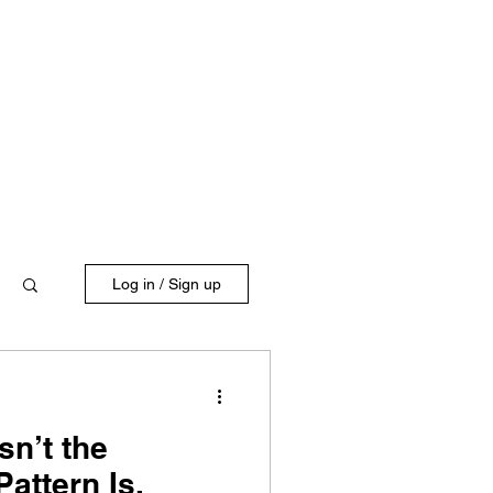
Log in / Sign up
sn’t the
attern Is.