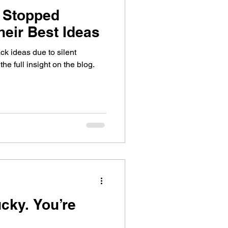
 Stopped
heir Best Ideas
k ideas due to silent
e full insight on the blog.
 You’re