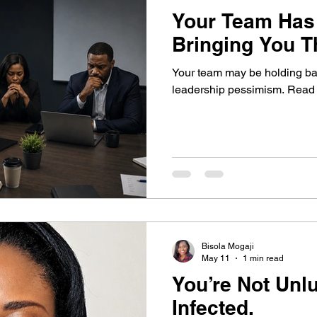
Your Team Has
Bringing You T
Your team may be holding bac
leadership pessimism. Read th
Bisola Mogaji
May 11
1 min read
You’re Not Unlucky.
Infected.