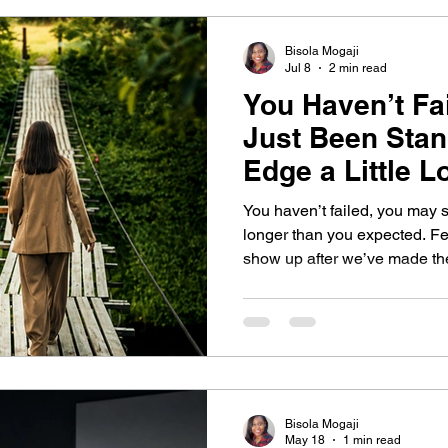
Bisola Mogaji
Jul 8
2 min read
You Haven’t Fa
Just Been Stan
Edge a Little 
Planned.
You haven’t failed, you may 
longer than you expected. Fea
show up after we’ve made the dec
post, discover why courage is
the decision to keep moving d
ways to break free from the cy
Bisola Mogaji
May 18
1 min read