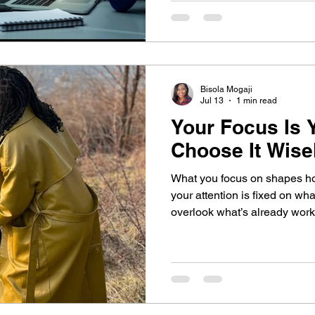
physically present isn’t alwa
there.
Bisola Mogaji
Jul 13
1 min read
Your Focus Is Y
Choose It Wise
What you focus on shapes how y
your attention is fixed on what
overlook what’s already working. Discover how a
shift in focus, and one daily 
your mindset, strengthen you
you see your progress more c