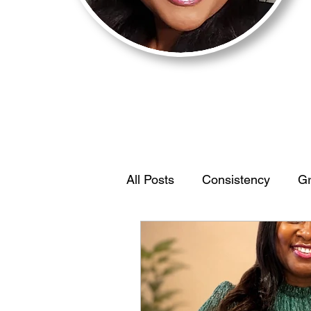
All Posts
Consistency
Gr
Motivation
BehaviorStr
IdentifyYourEdge
Women