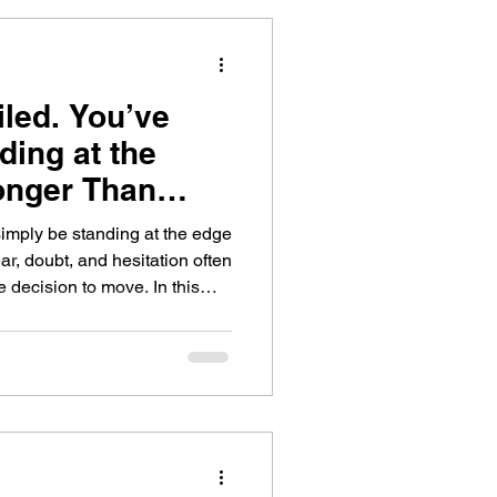
iled. You’ve
ding at the
Longer Than
simply be standing at the edge
r, doubt, and hesitation often
ision to move. In this
n’t the absence of fear, but
espite it, and learn practical
cle of hesitation.