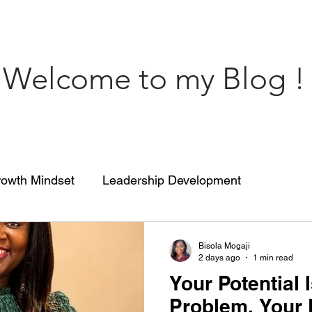
Welcome to my Blog !
owth Mindset
Leadership Development
engthCoaching
Communication
People’s Skill
Bisola Mogaji
2 days ago
1 min read
Your Potential I
 of impact
ENGRACED
Growth Mindset
Problem. Your P