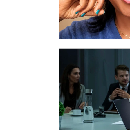
Personal Reflection
Tra