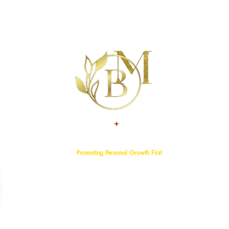
+
TALENT
ATTITUDE
Promoting Personal Growth First
Home
About
Events
Services
Programs
Blog
Bookstore