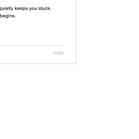
 quietly keeps you stuck.
 begins.