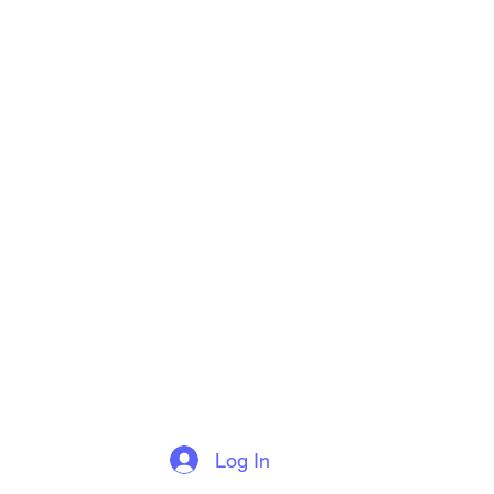
Log In
More