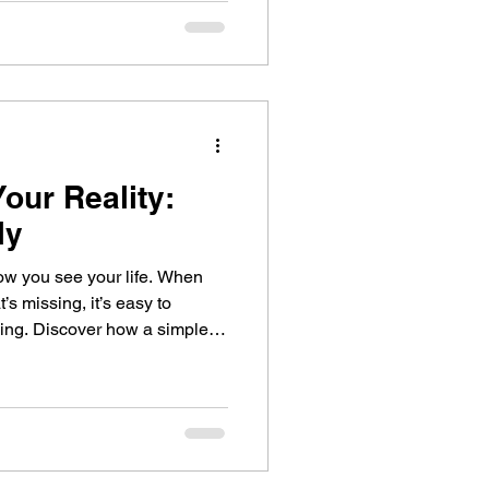
ys the same as truly being
our Reality:
ly
ou see your life. When
’s missing, it’s easy to
 simple
gratitude habit, can transform
r self-awareness, and help
learly.