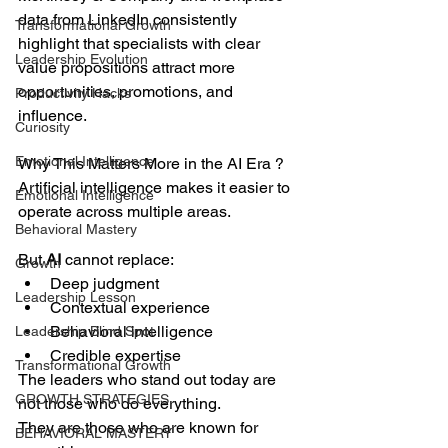
data from LinkedIn consistently 
Transformational Growth
highlight that specialists with clear 
Leadership Evolution
value propositions attract more 
opportunities, promotions, and 
Productivity Hacks
influence.
Curiosity
Emotional Intelligence
Why This Matters More in the AI Era ?
Artificial intelligence makes it easier to 
Emotional Intelligence
operate across multiple areas.
Behavioral Mastery
But 
AI 
cannot replace:
Growth
Deep judgment
Leadership Lesson
Contextual experience
Behavioral intelligence
Leadership Blind Spot
Credible expertise
Transformational Growth
The leaders who stand out today are 
GROWTH STRATEGIES
not those who do everything.
They are those who are known for 
BEHAVIORAL MASTERY