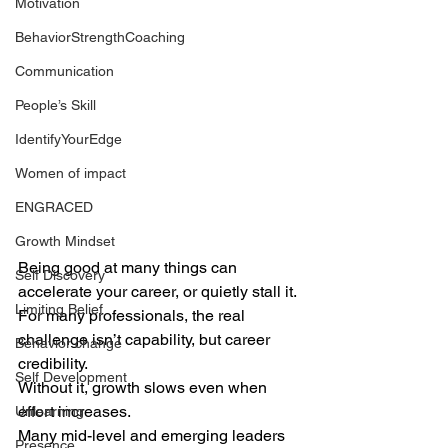
Motivation
BehaviorStrengthCoaching
Communication
People’s Skill
IdentifyYourEdge
Women of impact
ENGRACED
Growth Mindset
Being good at many things can 
Self Discovery
accelerate your career, or quietly stall it.
Limiting Belief
For many professionals, the real 
challenge isn’t capability, but career 
Behavior change
credibility. 
Self Development
Without it, growth slows even when 
effort increases.
Unlearning
Many mid-level and emerging leaders 
Presence