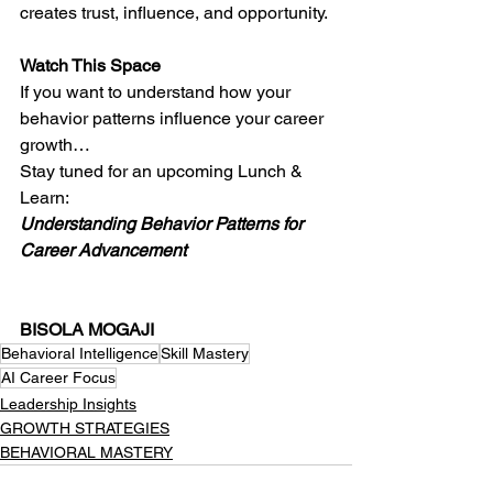
creates trust, influence, and opportunity.
Watch This Space
If you want to understand how your 
behavior patterns influence your career 
growth…
Stay tuned for an upcoming Lunch & 
Learn:
Understanding Behavior Patterns for 
Career Advancement
BISOLA MOGAJI
Behavioral Intelligence
Skill Mastery
AI Career Focus
Leadership Insights
GROWTH STRATEGIES
BEHAVIORAL MASTERY