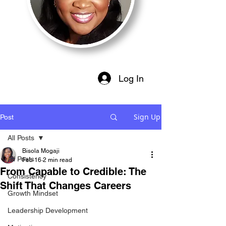
Log In
Sign Up
Post
All Posts
Bisola Mogaji
All Posts
Feb 16
2 min read
From Capable to Credible: The
Consistency
Shift That Changes Careers
Growth Mindset
Leadership Development