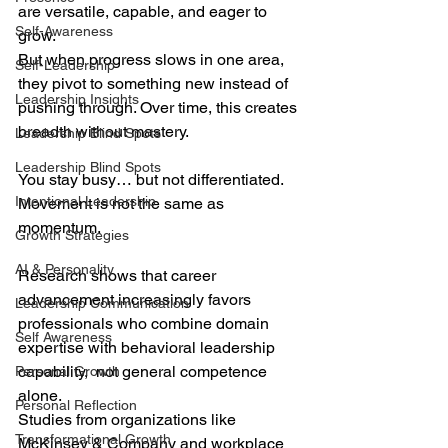
are versatile, capable, and eager to 
Self-Awareness
grow. 
But when progress slows in one area, 
Self-Leadership
they pivot to something new instead of 
Leadership Insights
pushing through. Over time, this creates 
breadth without mastery.
Leadership Blind Spots
Leadership Blind Spots
You stay busy… but not differentiated.
Intentional Leadership
Movement is not the same as 
momentum.
Growth Strategies
AI & Personality
Research shows that career 
advancement increasingly favors 
Leadership Communication
professionals who combine domain 
Self Awareness
expertise with behavioral leadership 
capability,  not general competence 
Personal Growth
alone. 
Personal Reflection
Studies from organizations like 
Transformational Growth
McKinsey & Company and workplace 