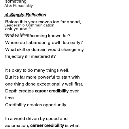
something.
AI & Personality
A Simple Reflection
Accountability
Before this year moves too far ahead, 
Leadership Communication
ask yourself:
Need vs Wants
What am I becoming known for?
Where do I abandon growth too early?
What skill or domain would change my 
trajectory if I mastered it?
It’s okay to do many things well.
But it’s far more powerful to start with 
one thing done exceptionally well first.
Depth creates 
career credibility
 over 
time.
Credibility creates opportunity. 
In a world driven by speed and 
automation, 
career credibility
 is what 