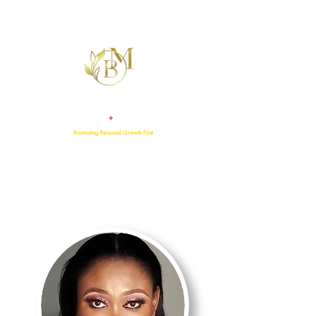
+
TALENT
ATTITUDE
Promoting Personal Growth First