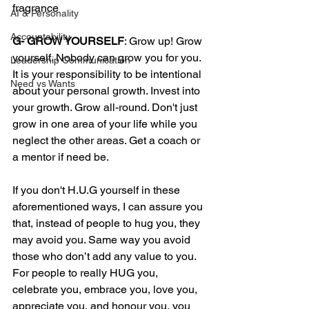
fragrance  
AI & Personality
Accountability
G- GROW YOURSELF
: Grow up! Grow 
yourself. Nobody can grow you for you. 
Leadership Communication
It is your responsibility to be intentional 
Need vs Wants
about your personal growth. Invest into 
your growth. Grow all-round. Don't just 
grow in one area of your life while you 
neglect the other areas. Get a coach or 
a mentor if need be. 
If you don't H.U.G yourself in these 
aforementioned ways, I can assure you 
that, instead of people to hug you, they 
may avoid you. Same way you avoid 
those who don’t add any value to you.
For people to really HUG you, 
celebrate you, embrace you, love you, 
appreciate you, and honour you, you 