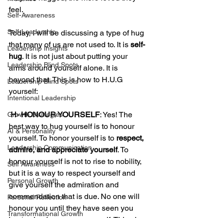
feel. 
Self-Awareness
Self-Leadership
Today, I will be discussing a type of hug 
that many of us are not used to. It is 
self-
Leadership Insights
hug
. It is not just about putting your 
Leadership Blind Spots
arms around yourself alone. It is 
beyond that. This is how to H.U.G 
Leadership Blind Spots
yourself: 
Intentional Leadership
 H- HONOUR YOURSELF
: Yes! The 
Growth Strategies
best way to hug yourself is to honour 
AI & Personality
yourself. To honor yourself is to 
respect, 
Leadership Communication
admire, and appreciate yourself
. To 
honour yourself is not to rise to nobility, 
Self Awareness
but it is a way to respect yourself and 
Personal Growth
give yourself the admiration and 
commendation that is due. No one will 
Personal Reflection
honour you until they have seen you 
Transformational Growth