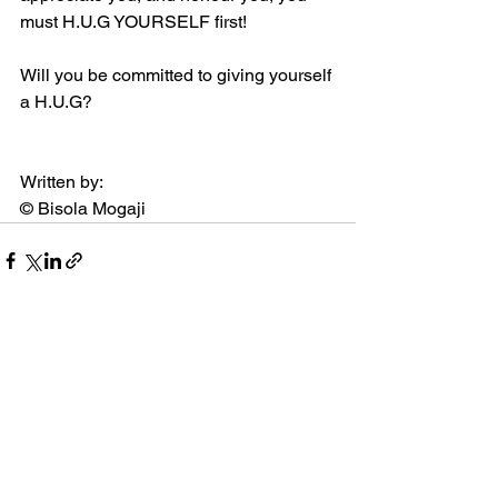
must H.U.G YOURSELF first! 
Will you be committed to giving yourself 
a H.U.G?  
Written by: 
© Bisola Mogaji
See All
Recent Posts