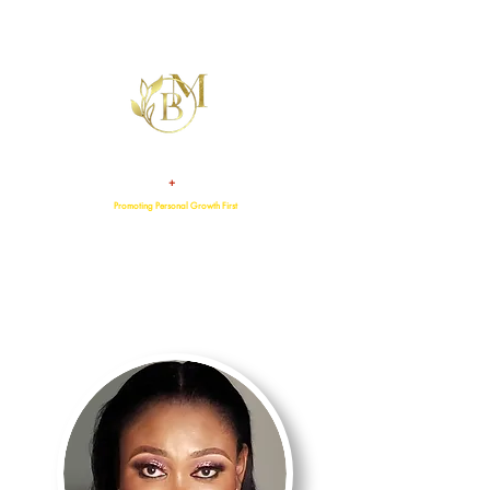
+
TALENT
ATTITUDE
Promoting Personal Growth First