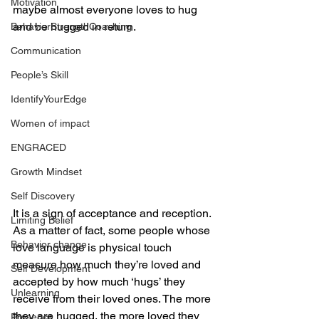
Motivation
maybe almost everyone loves to hug 
and be hugged in return. 
BehaviorStrengthCoaching
Communication
People’s Skill
IdentifyYourEdge
Women of impact
ENGRACED
Growth Mindset
Self Discovery
It is a sign of acceptance and reception. 
Limiting Belief
As a matter of fact, some people whose 
Behavior change
love language is physical touch 
measure how much they’re loved and 
Self Development
accepted by how much ‘hugs’ they 
Unlearning
receive from their loved ones. The more 
they are hugged, the more loved they 
Presence