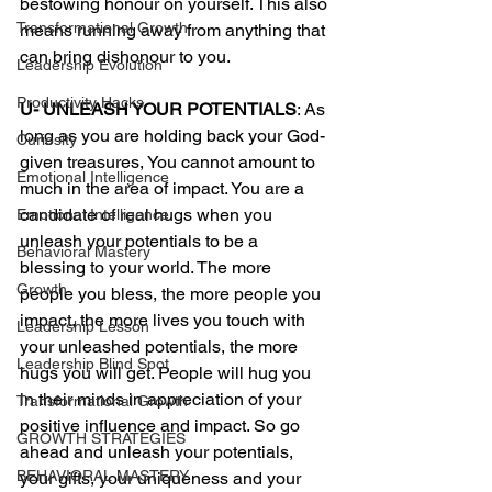
bestowing honour on yourself. This also 
Transformational Growth
means running away from anything that 
can bring dishonour to you.  
Leadership Evolution
Productivity Hacks
U- UNLEASH YOUR POTENTIALS
: As 
long as you are holding back your God-
Curiosity
given treasures, You cannot amount to 
Emotional Intelligence
much in the area of impact. You are a 
candidate of real hugs when you 
Emotional Intelligence
unleash your potentials to be a 
Behavioral Mastery
blessing to your world. The more 
Growth
people you bless, the more people you 
impact, the more lives you touch with 
Leadership Lesson
your unleashed potentials, the more 
Leadership Blind Spot
hugs you will get. People will hug you 
in their minds in appreciation of your 
Transformational Growth
positive influence and impact. So go 
GROWTH STRATEGIES
ahead and unleash your potentials, 
BEHAVIORAL MASTERY
your gifts, your uniqueness and your 