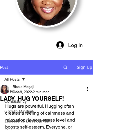
Log In
Sign Up
Post
All Posts
Bisola Mogaji
All Posts
Dec 9, 2022
2 min read
LADY, HUG YOURSELF!
Consistency
Hugs are powerful. Hugging often 
Growth Mindset
creates a feeling of calmness and 
relaxation, lowers stress level and 
Leadership Development
boosts self-esteem. Everyone, or 