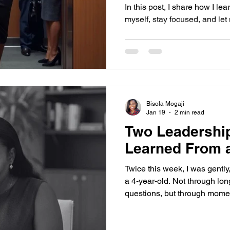
nsformational Growth
In this post, I share how I le
myself, stay focused, and let
Bisola Mogaji
Jan 19
2 min read
Two Leadershi
Learned From a
Twice this week, I was gently,
a 4-year-old. Not through lo
questions, but through mome
been easy to dismiss. I’m gla
Attention to What You’re Ove