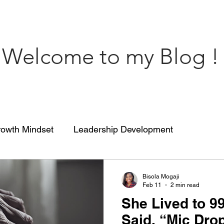
Welcome to my Blog !
owth Mindset
Leadership Development
engthCoaching
Communication
People’s Skill
Bisola Mogaji
Feb 11
2 min read
She Lived to 9
 of impact
ENGRACED
Growth Mindset
Said, “Mic Dro