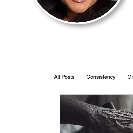
All Posts
Consistency
Gr
Motivation
BehaviorStr
IdentifyYourEdge
Women