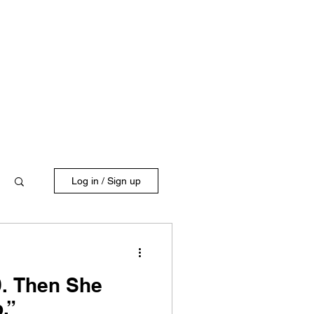
Log in / Sign up
9. Then She
p.”