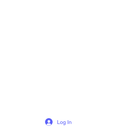
Log In
More