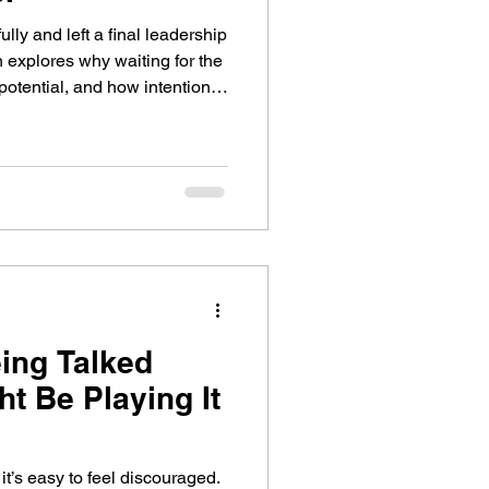
lly and left a final leadership
n explores why waiting for the
r potential, and how intentional
member that life is not a
eing Talked
t Be Playing It
it’s easy to feel discouraged.