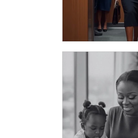
Personal Reflection
Tra