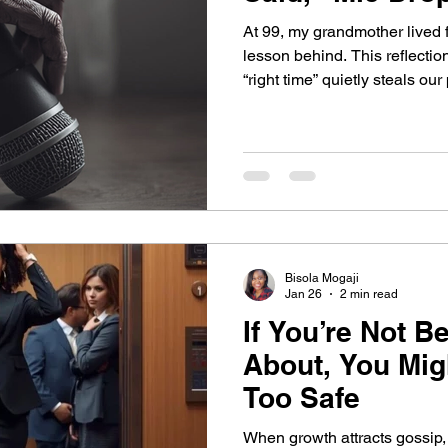
At 99, my grandmother lived fu
Belief
Behavior change
Self Development
lesson behind. This reflectio
“right time” quietly steals ou
leadership begins when we re
rehearsal.
Self-Awareness
Self-Leadership
dership Blind Spots
Leadership Blind Spots
Bisola Mogaji
rowth Strategies
AI & Personality
Jan 26
2 min read
If You’re Not B
About, You Migh
Self Awareness
Personal Growth
Too Safe
When growth attracts gossip, 