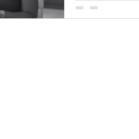
colors. Easy enough… or so 
almost identical, and each ti
than I expected, I redirected 
calmly put the