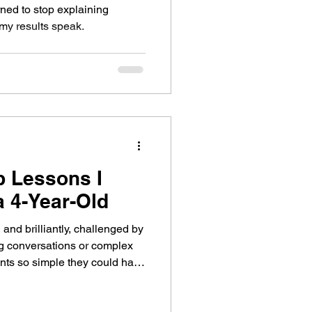
arned to stop explaining
 my results speak.
p Lessons I
 4-Year-Old
 and brilliantly, challenged by
ng conversations or complex
nts so simple they could have
d I didn’t. Lesson One: Pay
rlooking We were identifying