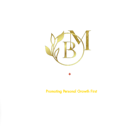
+
TALENT
ATTITUDE
Promoting Personal Growth First
Home
About
Events
Services
Programs
Blog
Bookstore