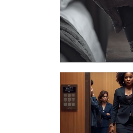
Self Discovery
Limiting 
Unlearning
Presence
Leadership Insights
Lea
Intentional Leadership
G
Leadership Communication