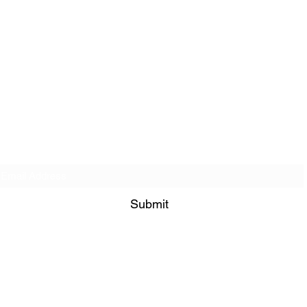
Get on our Contact List!
Submit
849 Bramble Way Grayson 30017
admin@bisimogaji.com