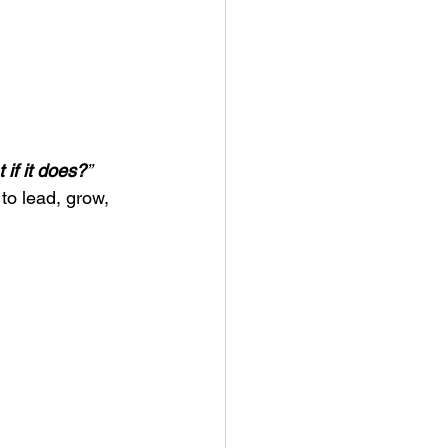
 if it does?
”
to lead, grow, 