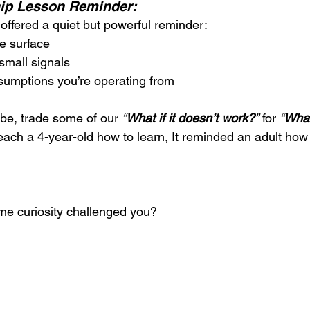
hip Lesson Reminder:
ffered a quiet but powerful reminder:
e surface
 small signals
sumptions you’re operating from
be, trade some of our 
“
What if it doesn’t work?
”
 for 
“
What
 teach a 4-year-old how to learn, It reminded an adult how 
me curiosity challenged you?