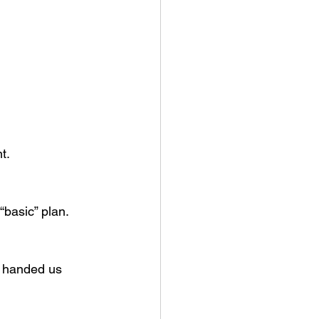
t.
“basic” plan.
e handed us 