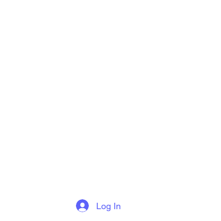
Log In
More