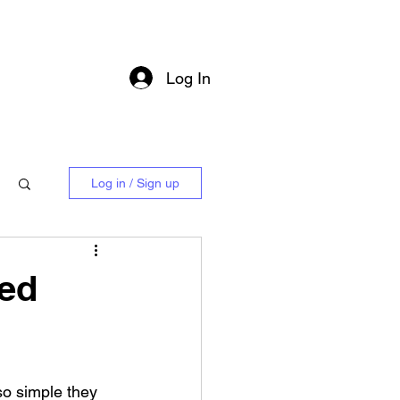
Log In
Log in / Sign up
ned
o simple they 