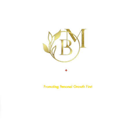
+
TALENT
ATTITUDE
Promoting Personal Growth First
Home
About
Events
Services
Programs
Blog
Bookstore