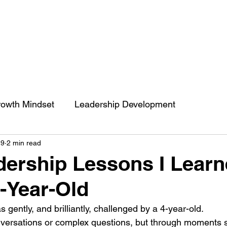
owth Mindset
Leadership Development
19
2 min read
engthCoaching
Communication
People’s Skill
ership Lessons I Lear
-Year-Old
 of impact
ENGRACED
Growth Mindset
s gently, and brilliantly, challenged by a 4-year-old.
versations or complex questions, but through moments s
Belief
Behavior change
Self Development