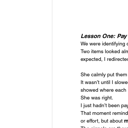
Lesson One: Pay 
We were identifying 
Two items looked almo
expected, I redirecte
She calmly put them
It wasn’t until I slow
showed where each 
She was right.
I just hadn’t been pa
That moment reminded
or effort, but about 
m