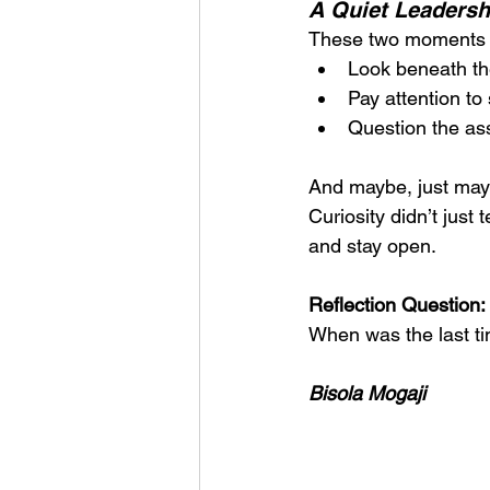
A Quiet Leaders
These two moments o
Look beneath th
Pay attention to
Question the as
And maybe, just may
Curiosity didn’t just
and stay open.
Reflection Question:
When was the last ti
Bisola Mogaji