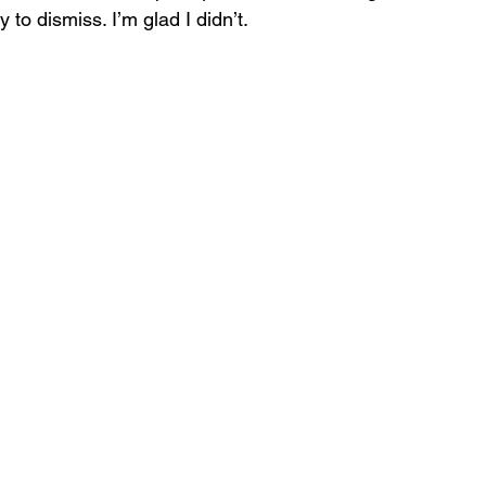
to dismiss. I’m glad I didn’t.
Self-Awareness
Self-Leadership
dership Blind Spots
Leadership Blind Spots
rowth Strategies
AI & Personality
Self Awareness
Personal Growth
nsformational Growth