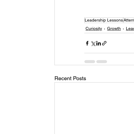
Leadership Lessons
Atten
Curiosity
Growth
Lea
Recent Posts