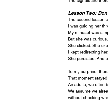
The signals are there
Lesson Two: Don’t
The second lesson ca
I was guiding her thr
My mindset was simple
But she was curious.
She clicked. She exp
I kept redirecting h
She persisted. And e
To my surprise, there
That moment stayed 
As adults, we often 
We assume we already
without checking what