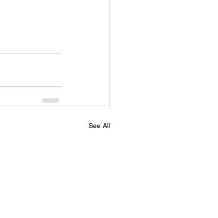
See All