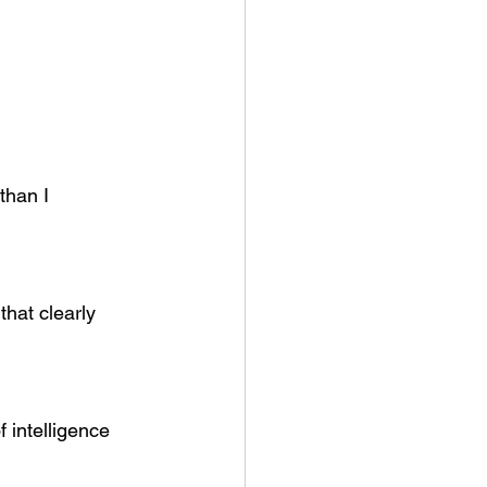
than I 
that clearly 
intelligence 