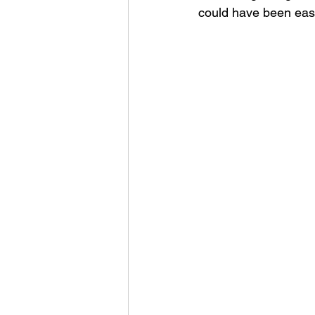
could have been easy 
Unlearning
Presence
Leadership Insights
Lea
Intentional Leadership
G
Leadership Communication
Personal Reflection
Tra