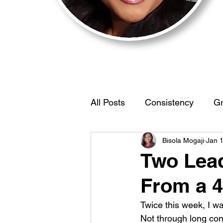
All Posts
Consistency
Gr
Bisola Mogaji
Jan 
Motivation
BehaviorStr
Two Lead
From a 4
IdentifyYourEdge
Women
Twice this week, I wa
Not through long con
Self Discovery
Limiting 