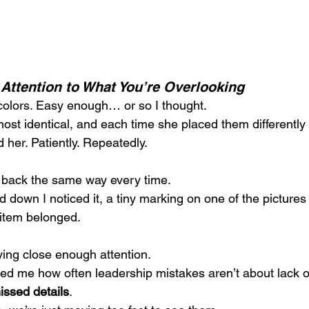
Attention to What You’re Overlooking
colors. Easy enough… or so I thought.
st identical, and each time she placed them differently 
d her. Patiently. Repeatedly.
 back the same way every time.
ed down I noticed it, a tiny marking on one of the pictures 
item belonged.
ying close enough attention.
 me how often leadership mistakes aren’t about lack of 
issed details
. 