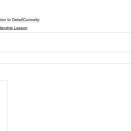
tion to Detail
Curiosity
dership Lesson