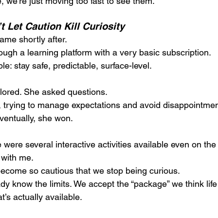
, we’re just moving too fast to see them.
 Let Caution Kill Curiosity 
me shortly after.
ough a learning platform with a very basic subscription. 
: stay safe, predictable, surface-level.
lored. She asked questions.
er, trying to manage expectations and avoid disappointmen
ventually, she won.
 were several interactive activities available even on the 
with me.
become so cautious that we stop being curious. 
 know the limits. We accept the “package” we think lif
’s actually available.