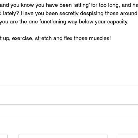
and you know you have been 'sitting’ for too long, and h
 lately? Have you been secretly despising those around 
ou are the one functioning way below your capacity.
t up, exercise, stretch and flex those muscles!