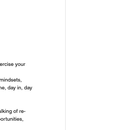
xercise your 
 mindsets, 
e, day in, day 
lking of re-
ortunities, 