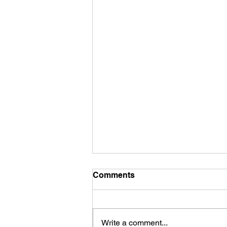
Comments
Write a comment...