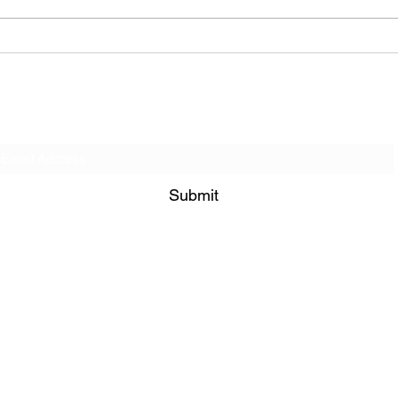
When You’re No Longer
Good
Needed… Then What?
Deli
Get on our Contact List!
Submit
849 Bramble Way Grayson 30017
admin@bisimogaji.com