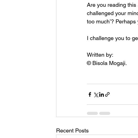
Are you reading this 
challenged your mind
too much’? Perhaps y
I challenge you to ge
Written by: 
© Bisola Mogaji.
Recent Posts