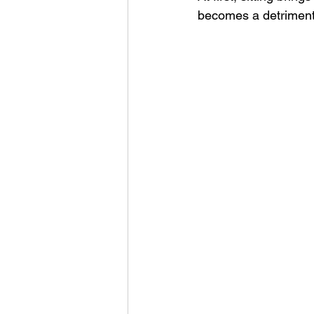
becomes a detriment
Unlearning
Presence
Leadership Insights
Lea
Intentional Leadership
G
Leadership Communication
Personal Reflection
Tra