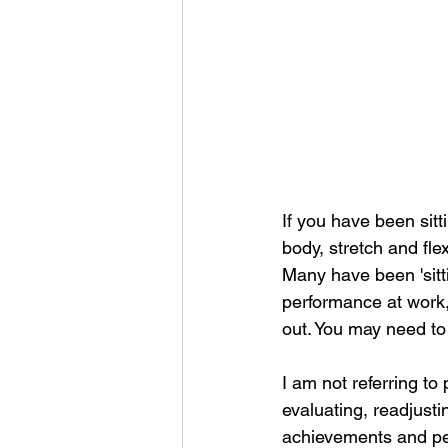
If you have been sitt
body, stretch and fle
Many have been 'sittin
performance at work, 
out. You may need to s
I am not referring to
evaluating, readjustin
achievements and pe