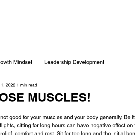
owth Mindset
Leadership Development
11, 2022
1 min read
engthCoaching
Communication
People’s Skill
HOSE MUSCLES!
 of impact
ENGRACED
Growth Mindset
s not good for your muscles and your body generally. Be it 
lights, sitting for long hours can have negative effect on 
s relief, comfort and rest. Sit for too long and the initial ben
Belief
Behavior change
Self Development