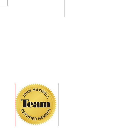
 Intentions Don’t
ver - Behavior Does