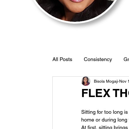
All Posts
Consistency
Gr
Bisola Mogaji
Nov 
Motivation
BehaviorStr
FLEX T
IdentifyYourEdge
Women
Sitting for too long i
home or during long f
At first, sitting bring
Self Discovery
Limiting 