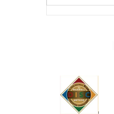
Your Potential Isn’t the
Problem. Your Pattern Is.