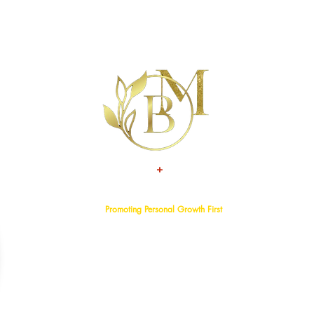
+
TALENT
ATTITUDE
Promoting Personal Growth First
Home
About
Events
Services
Programs
Blog
Bookstore