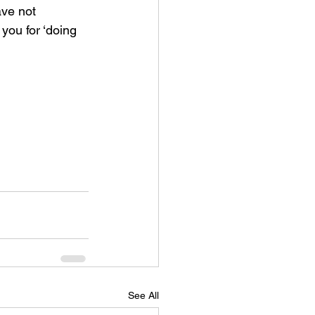
ave not 
you for ‘doing 
See All