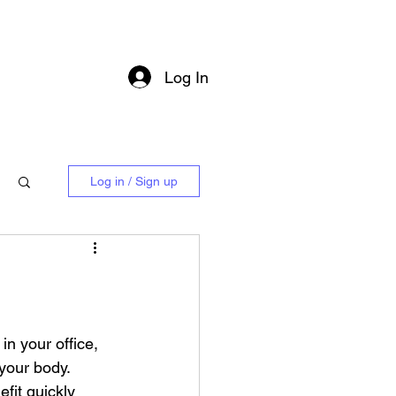
Log In
Log in / Sign up
in your office, 
your body. 
efit quickly 