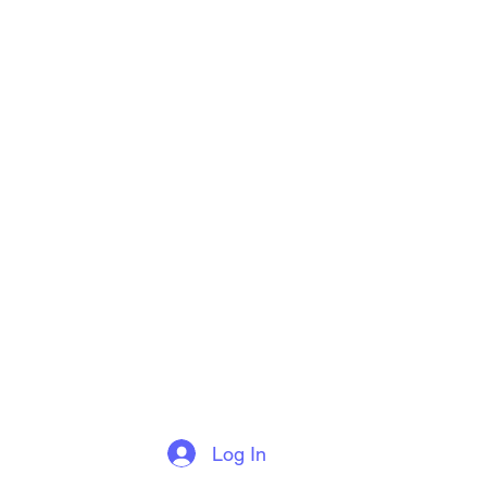
Log In
More