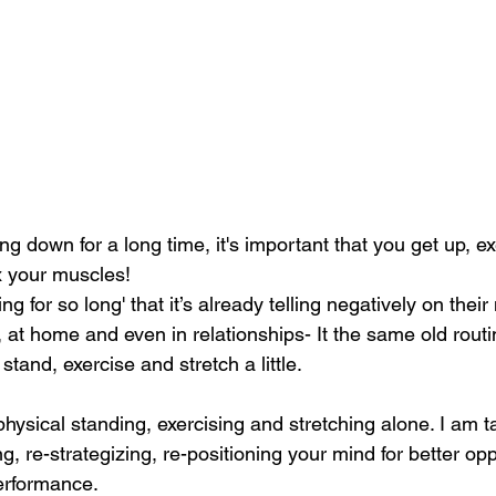
ing down for a long time, it's important that you get up, e
x your muscles! 
g for so long' that it’s already telling negatively on their
at home and even in relationships- It the same old routin
tand, exercise and stretch a little.  
 physical standing, exercising and stretching alone. I am ta
g, re-strategizing, re-positioning your mind for better opp
rformance. 