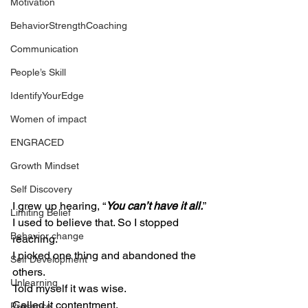
Motivation
BehaviorStrengthCoaching
Communication
People’s Skill
IdentifyYourEdge
Women of impact
ENGRACED
Growth Mindset
Self Discovery
I grew up hearing, “
You can’t have it all.
”
Limiting Belief
I used to believe that. So I stopped 
Behavior change
reaching.
I picked one thing and abandoned the 
Self Development
others.
Unlearning
Told myself it was wise.
Called it contentment.
Presence