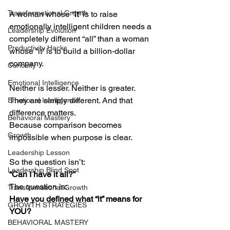
Transformational Growth
A woman whose “
it
” is to raise 
emotionally intelligent children needs a 
Leadership Evolution
completely different “all” than a woman 
Productivity Hacks
whose “it” is to build a billion-dollar 
company.
Curiosity
Emotional Intelligence
Neither is lesser. Neither is greater.
They are simply different. And that 
Emotional Intelligence
difference matters.
Behavioral Mastery
Because comparison becomes 
Growth
impossible when purpose is clear.
Leadership Lesson
So the question isn’t:
Leadership Blind Spot
“Can I have it all?”
The question is:
Transformational Growth
Have you defined what “it” means for 
GROWTH STRATEGIES
YOU?
BEHAVIORAL MASTERY