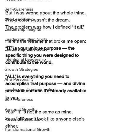
Self-Awareness
But I was wrong about the whole thing.
Self-Leadership
The problem wasn’t the dream.
The problem was how I defined “
it all
.”
Leadership Insights
Leadership Blind Spots
Here’s the reframe that broke me open:
“IT” is your unique purpose — the 
Leadership Blind Spots
specific thing you were designed to 
Intentional Leadership
contribute to the world.
Growth Strategies
“ALL” is everything you need to 
AI & Personality
accomplish that purpose — and divine 
Leadership Communication
provision ensures it’s already available 
to you.
Self Awareness
Personal Growth
Your “
it”
 is not the same as mine.
Your “
all
” won’t look like anyone else’s 
Personal Reflection
either.
Transformational Growth