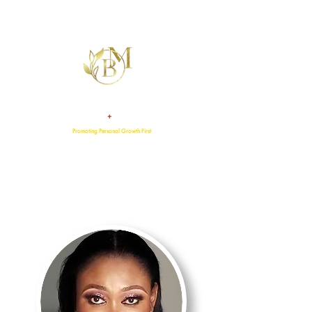
+
TALENT
ATTITUDE
Promoting Personal Growth First