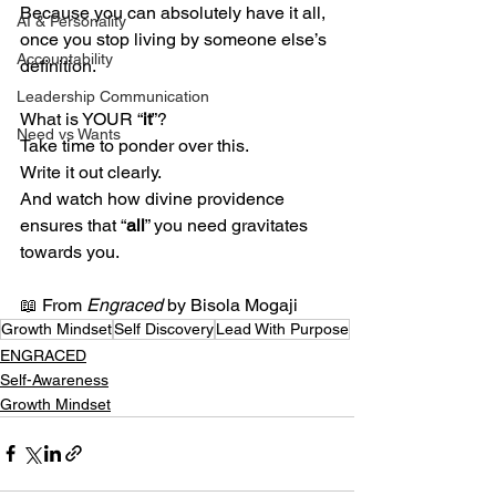
Because you can absolutely have it all, 
AI & Personality
once you stop living by someone else’s 
Accountability
definition.
Leadership Communication
What is YOUR “
it
”?
Need vs Wants
Take time to ponder over this.
Write it out clearly.
And watch how divine providence 
ensures that “
all
” you need gravitates 
towards you.
📖 From 
Engraced
 by Bisola Mogaji
Growth Mindset
Self Discovery
Lead With Purpose
ENGRACED
Self-Awareness
Growth Mindset