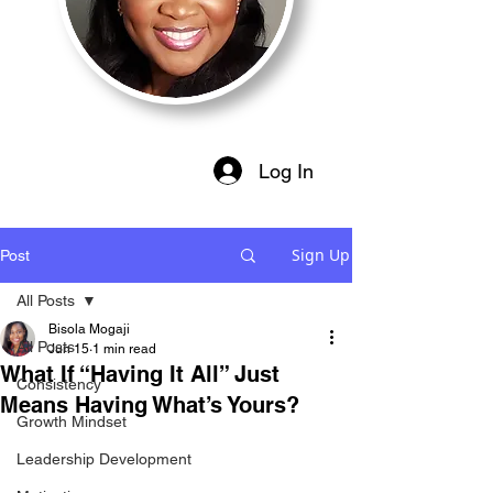
Log In
Sign Up
Post
All Posts
Bisola Mogaji
All Posts
Jun 15
1 min read
What If “Having It All” Just
Consistency
Means Having What’s Yours?
Growth Mindset
Leadership Development