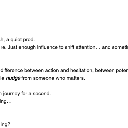
sh, a quiet prod.
re. Just enough influence to shift attention… and sometim
difference between action and hesitation, between poten
le 
nudge
 from someone who matters.
 journey for a second.
hing…
hing?