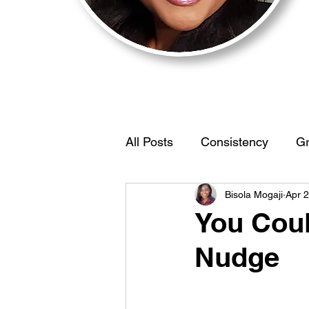
All Posts
Consistency
Gr
Bisola Mogaji
Apr 
Motivation
BehaviorStr
You Coul
Nudge
IdentifyYourEdge
Women
Self Discovery
Limiting 