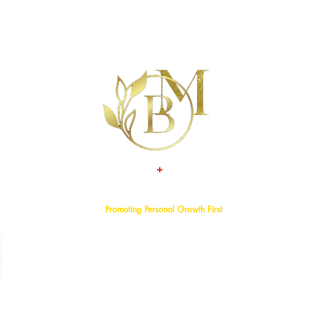
+
TALENT
ATTITUDE
Promoting Personal Growth First
Home
About
Events
Services
Programs
Blog
Bookstore