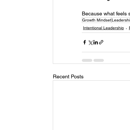
Because what feels s
Growth Mindset
Leadershi
Intentional Leadership
Recent Posts