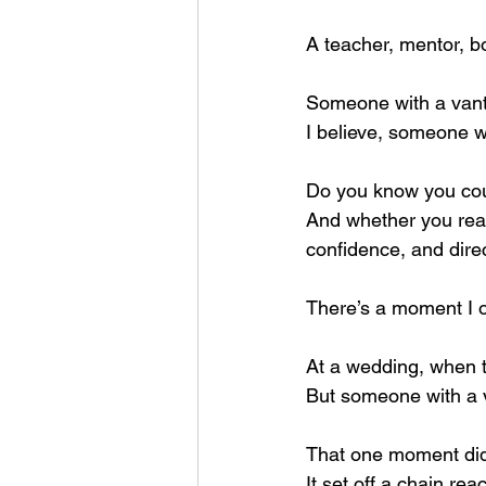
A teacher, mentor, bo
Someone with a vanta
I believe, someone w
Do you know you cou
And whether you reali
confidence, and direc
There’s a moment I oft
At a wedding, when th
But someone with a v
That one moment didn
It set off a chain reac