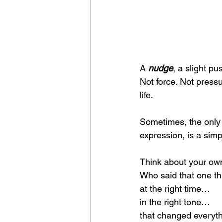
A 
nudge
, a slight pu
Not force. Not pressu
life.
Sometimes, the only 
expression, is a simp
Think about your own
Who said that one t
at the right time…
in the right tone…
that changed everyt