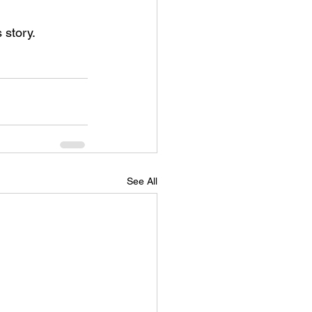
 story.
See All