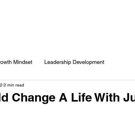
owth Mindset
Leadership Development
22
2 min read
engthCoaching
Communication
People’s Skill
d Change A Life With J
 of impact
ENGRACED
Growth Mindset
Belief
Behavior change
Self Development