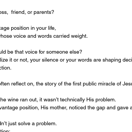
ss,  friend, or parents?
ge position in your life,
hose voice and words carried weight.
ld be that voice for someone else?
ze it or not, your silence or your words are shaping deci
tion.
en reflect on, the story of the first public miracle of Jes
e wine ran out, it wasn’t technically His problem.
antage position, His mother, noticed the gap and gave a
’t just solve a problem. 
tion: