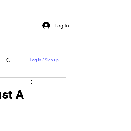
Log In
Log in / Sign up
ust A