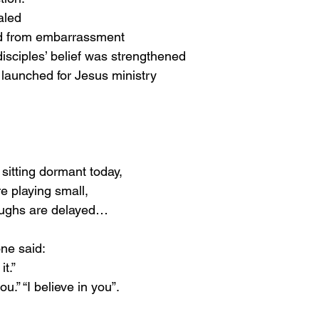
aled
ed from embarrassment
disciples’ belief was strengthened
launched for Jesus ministry
itting dormant today,
 playing small,
ughs are delayed…
ne said:
it.”
u.” “I believe in you”.