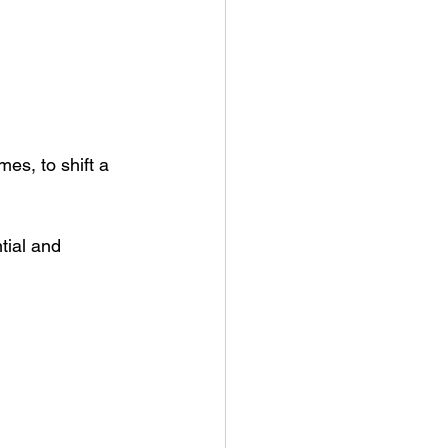
es, to shift a 
tial and 