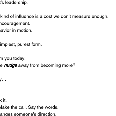
t’s leadership.
 kind of influence is a cost we don’t measure enough.
 encouragement.
ehavior in motion.
 simplest, purest form.
m you today:
e 
nudge
 away from becoming more?
ly… 
 it.
ake the call. Say the words.
hanges someone’s direction.