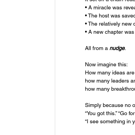
• A miracle was reve
• The host was sav
• The relatively new 
• A new chapter was 
All from a 
nudge
.
Now imagine this:
How many ideas are s
how many leaders are
how many breakthro
Simply because no o
“You got this.” “Go for 
“I see something in yo