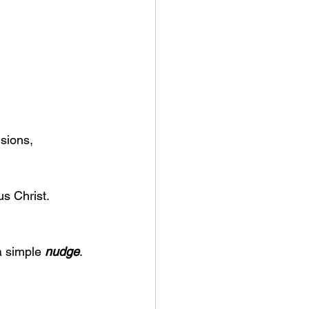
sions, 
us Christ.
 simple 
nudge
.