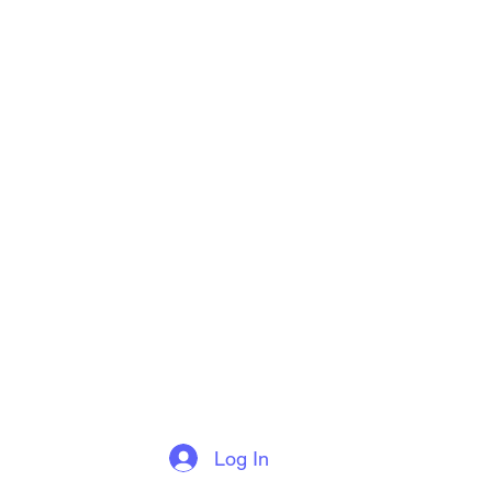
Log In
More