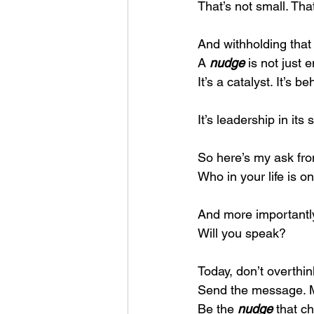
That’s not small. Tha
And withholding that
A 
nudge
 is not just
It’s a catalyst. It’s b
It’s leadership in its
So here’s my ask fro
Who in your life is on
And more important
Will you speak?
Today, don’t overthink
Send the message. M
Be the 
nudge
 that c