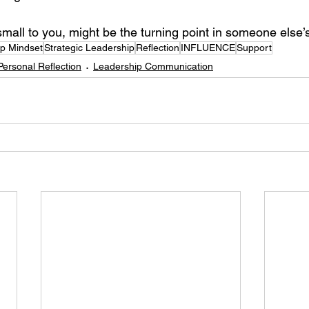
mall to you, might be the turning point in someone else’s
p Mindset
Strategic Leadership
Reflection
INFLUENCE
Support
Personal Reflection
Leadership Communication