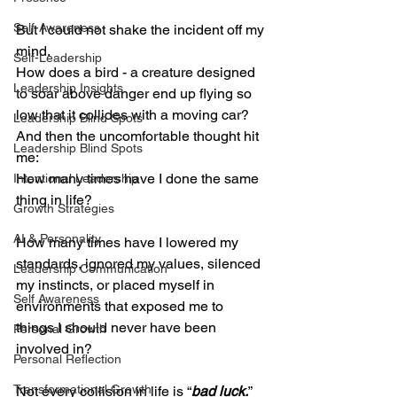
Self-Awareness
But I could not shake the incident off my 
mind.
Self-Leadership
How does a bird - a creature designed 
Leadership Insights
to soar above danger end up flying so 
low that it collides with a moving car?
Leadership Blind Spots
And then the uncomfortable thought hit 
Leadership Blind Spots
me:
How many times have I done the same 
Intentional Leadership
thing in life?
Growth Strategies
AI & Personality
How many times have I lowered my 
standards, ignored my values, silenced 
Leadership Communication
my instincts, or placed myself in 
Self Awareness
environments that exposed me to 
things I should never have been 
Personal Growth
involved in?
Personal Reflection
Transformational Growth
Not every collision in life is “
bad luck.
”