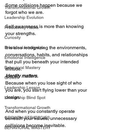
Some collisions happen because we 
Transformational Growth
forgot who we are.
Leadership Evolution
Self-awareness is more than knowing 
Productivity Hacks
your strengths.
Curiosity
It is also recognizing the environments, 
Emotional Intelligence
conversations, habits, and relationships 
Emotional Intelligence
that pull you beneath your intended 
Behavioral Mastery
altitude.
Identity matters.
Growth
Because when you lose sight of who 
Leadership Lesson
you are, you start flying lower than your 
design.
Leadership Blind Spot
Transformational Growth
And when you constantly operate 
GROWTH STRATEGIES
beneath your values, unnecessary 
collisions become inevitable.
BEHAVIORAL MASTERY