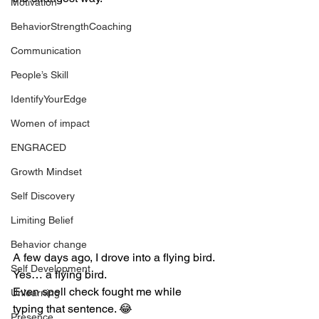
Motivation
BehaviorStrengthCoaching
Communication
People’s Skill
IdentifyYourEdge
Women of impact
ENGRACED
Growth Mindset
Self Discovery
Limiting Belief
Behavior change
A few days ago, I drove into a flying bird.
Self Development
Yes… a flying bird.
Even spell check fought me while 
Unlearning
typing that sentence. 😂
Presence