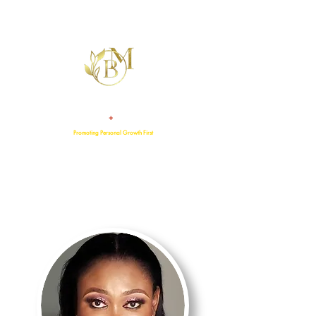
+
TALENT
ATTITUDE
Promoting Personal Growth First