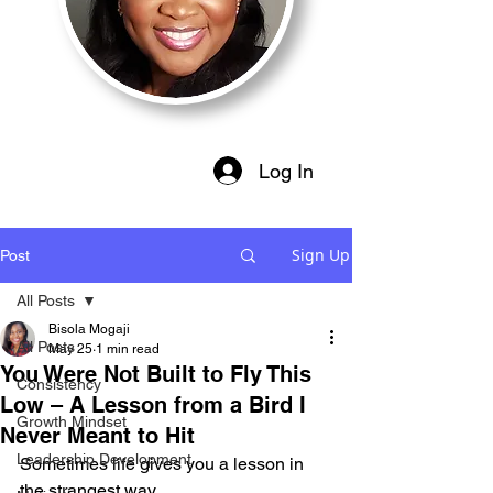
Log In
Sign Up
Post
All Posts
Bisola Mogaji
All Posts
May 25
1 min read
You Were Not Built to Fly This
Consistency
Low – A Lesson from a Bird I
Growth Mindset
Never Meant to Hit
Leadership Development
Sometimes life gives you a lesson in 
the strangest way.