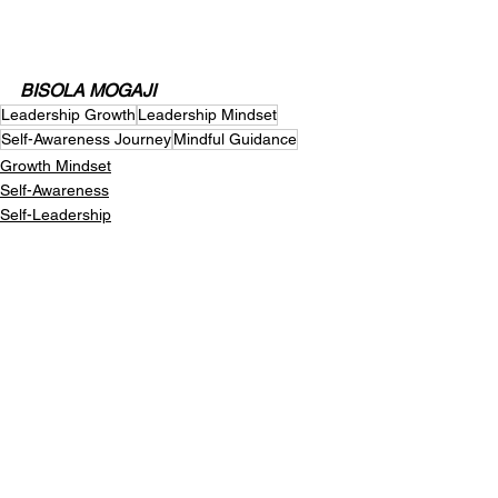
BISOLA MOGAJI
Leadership Growth
Leadership Mindset
Self-Awareness Journey
Mindful Guidance
Growth Mindset
Self-Awareness
Self-Leadership
See All
Recent Posts