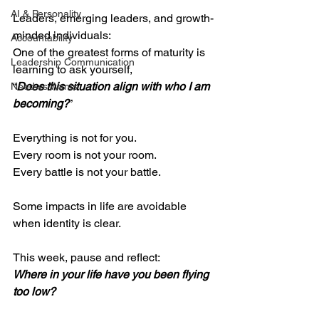
AI & Personality
Leaders, emerging leaders, and growth-
minded individuals:
Accountability
One of the greatest forms of maturity is 
Leadership Communication
learning to ask yourself,
“
Does this situation align with who I am 
Need vs Wants
becoming?
”
Everything is not for you.
Every room is not your room.
Every battle is not your battle.
Some impacts in life are avoidable 
when identity is clear.
This week, pause and reflect:
Where in your life have you been flying 
too low?