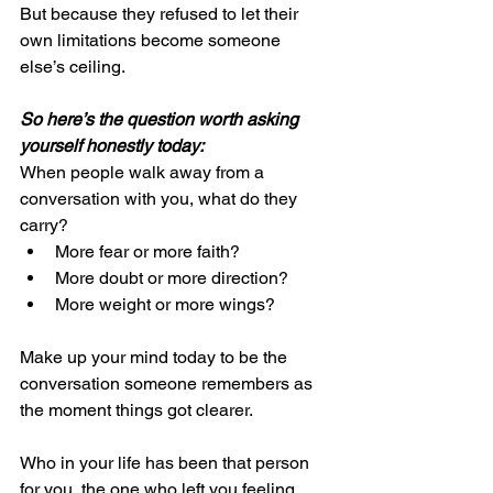
But because they refused to let their 
own limitations become someone 
else’s ceiling.
So here’s the question worth asking 
yourself honestly today:
When people walk away from a 
conversation with you, what do they 
carry?
More fear or more faith?
More doubt or more direction?
More weight or more wings?
Make up your mind today to be the 
conversation someone remembers as 
the moment things got clearer.
Who in your life has been that person 
for you, the one who left you feeling 