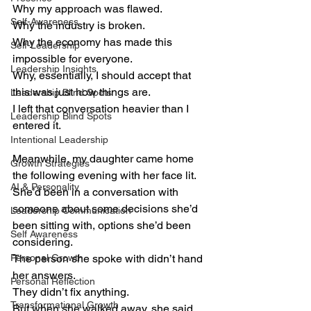
Why my approach was flawed.
Self-Awareness
Why the industry is broken.
Why the economy has made this 
Self-Leadership
impossible for everyone.
Leadership Insights
Why, essentially, I should accept that 
this was just how things are.
Leadership Blind Spots
I left that conversation heavier than I 
Leadership Blind Spots
entered it.
Intentional Leadership
Meanwhile, my daughter came home 
Growth Strategies
the following evening with her face lit.
AI & Personality
She’d been in a conversation with 
someone about some decisions she’d 
Leadership Communication
been sitting with, options she’d been 
Self Awareness
considering.
Personal Growth
The person she spoke with didn’t hand 
her answers.
Personal Reflection
They didn’t fix anything.
Transformational Growth
But when she walked away, she said 