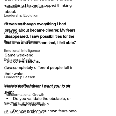
something I haven’t stopped thinking 
Transformational Growth
about:
Leadership Evolution
“It was as though everything I had 
Productivity Hacks
prayed about became clearer. My fears 
Curiosity
disappeared. I saw possibilities for the 
Emotional Intelligence
first time and more than that, I felt able.”
Emotional Intelligence
Same weekend.
Behavioral Mastery
Two conversations.
Two completely different people left in 
Growth
their wake.
Leadership Lesson
Leadership Blind Spot
Here’s the behavior I want you to sit 
with:
Transformational Growth
Do you validate the obstacle, or 
GROWTH STRATEGIES
illuminate the path?
Do you project your own fears onto 
BEHAVIORAL MASTERY