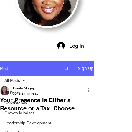
Log In
Sign Up
Post
All Posts
Bisola Mogaji
All Posts
Jul 6
2 min read
Your Presence Is Either a
Consistency
Resource or a Tax. Choose.
Growth Mindset
Leadership Development