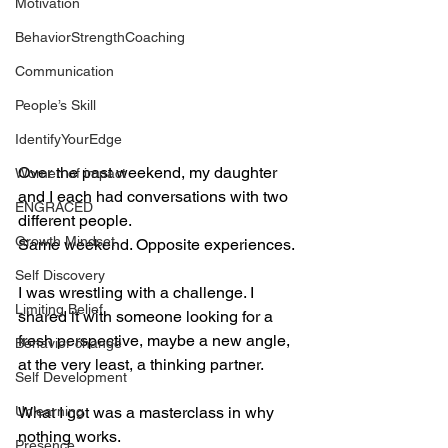
Motivation
BehaviorStrengthCoaching
Communication
People’s Skill
IdentifyYourEdge
Over the past weekend, my daughter 
Women of impact
and I each had conversations with two 
ENGRACED
different people.
Growth Mindset
Same weekend. Opposite experiences.
Self Discovery
I was wrestling with a challenge. I 
Limiting Belief
shared it with someone looking for a 
fresh perspective, maybe a new angle, 
Behavior change
at the very least, a thinking partner.
Self Development
Unlearning
What I got was a masterclass in why 
nothing works.
Presence