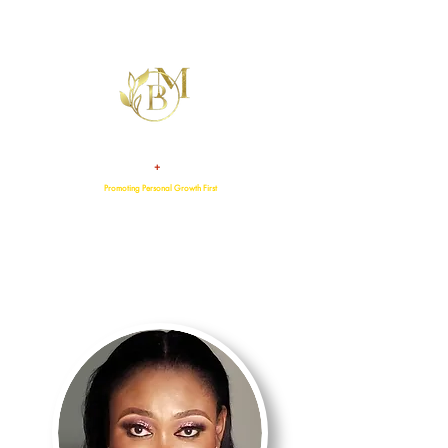
+
TALENT
ATTITUDE
Promoting Personal Growth First