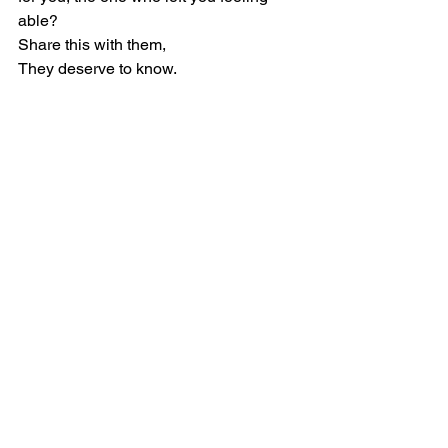
able?
Share this with them,
They deserve to know.
BISOLA MOGAJI
Growth Mindset
Leadership Reset
personal development
INFLUENCE
BehaviorStrengthCoach
Communication
People’s Skill
IdentifyYourEdge