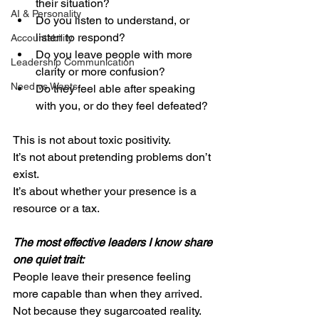
their situation?
AI & Personality
Do you listen to understand, or 
listen to respond?
Accountability
Do you leave people with more 
Leadership Communication
clarity or more confusion?
Need vs Wants
Do they feel able after speaking 
with you, or do they feel defeated?
This is not about toxic positivity.
It’s not about pretending problems don’t 
exist.
It’s about whether your presence is a 
resource or a tax.
The most effective leaders I know share 
one quiet trait: 
People leave their presence feeling 
more capable than when they arrived.
Not because they sugarcoated reality.